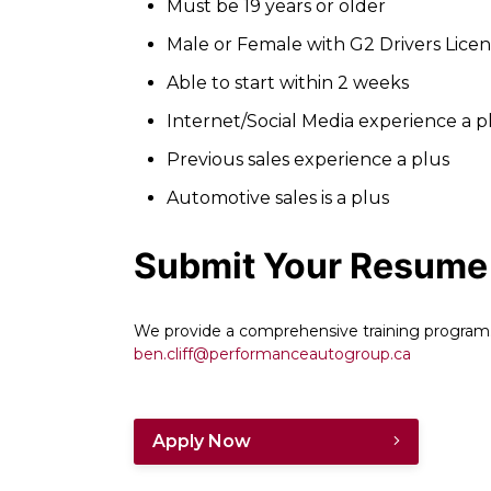
Must be 19 years or older
Male or Female with G2 Drivers Lice
Able to start within 2 weeks
Internet/Social Media experience a p
Previous sales experience a plus
Automotive sales is a plus
Submit Your Resume
We provide a comprehensive training program
ben.cliff@performanceautogroup.ca
Apply Now