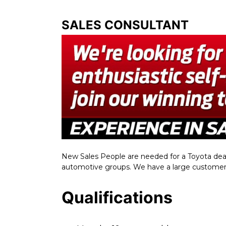
SALES CONSULTANT
New Sales People are needed for a Toyota deale
automotive groups. We have a large customer 
Qualifications