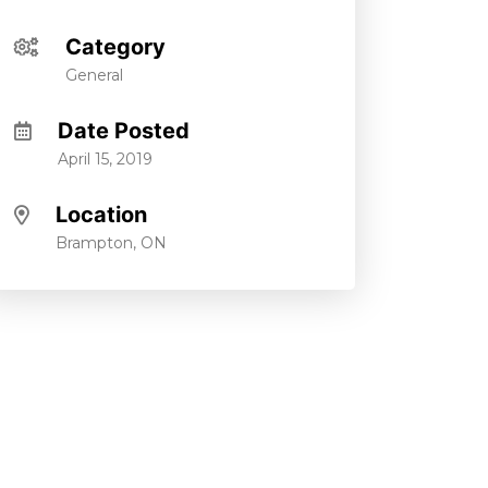
Category
General
Date Posted
April 15, 2019
Location
Brampton, ON