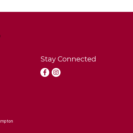
Stay Connected
rampton