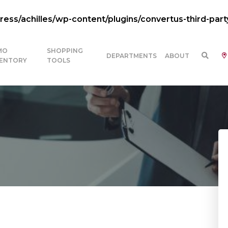
ss/achilles/wp-content/plugins/convertus-third-part
MO
SHOPPING
DEPARTMENTS
ABOUT
VENTORY
TOOLS