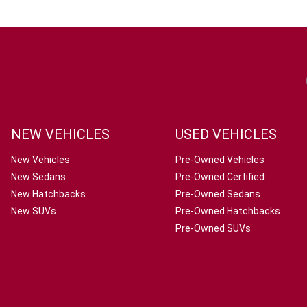
NEW VEHICLES
USED VEHICLES
New Vehicles
Pre-Owned Vehicles
New Sedans
Pre-Owned Certified
New Hatchbacks
Pre-Owned Sedans
New SUVs
Pre-Owned Hatchbacks
Pre-Owned SUVs