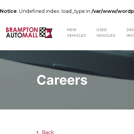
Notice
: Undefined index: load_type in
/var/www/wordpre
NEW
USED
DE
VEHICLES
VEHICLES
IN
Careers
Back