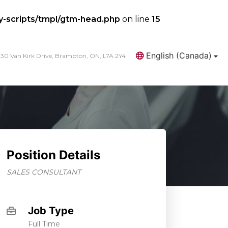
y-scripts/tmpl/gtm-head.php
on line
15
English (Canada)
30 Van Kirk Drive, Brampton, ON, L7A 2Y4
Search
Position Details
SALES CONSULTANT
Job Type
Full Time