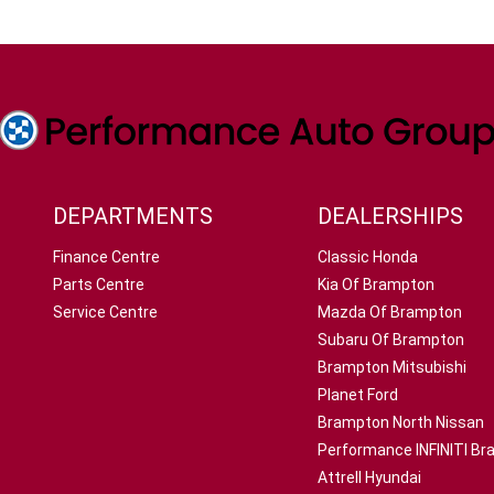
DEPARTMENTS
DEALERSHIPS
Finance Centre
Classic Honda
Parts Centre
Kia Of Brampton
Service Centre
Mazda Of Brampton
Subaru Of Brampton
Brampton Mitsubishi
Planet Ford
Brampton North Nissan
Performance INFINITI B
Attrell Hyundai