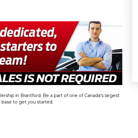
rship in Brantford. Be a part of one of Canada's largest
base to get you started.