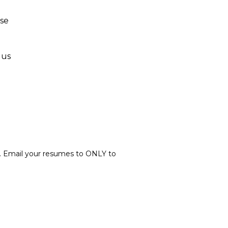
nse
lus
. Email your resumes to ONLY to