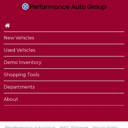
New Vehicles
Used Vehicles
Demo Inventory
Shopping Tools
Departments
About
©Performance Auto Group
Bill S-211 Report
Privacy Policy