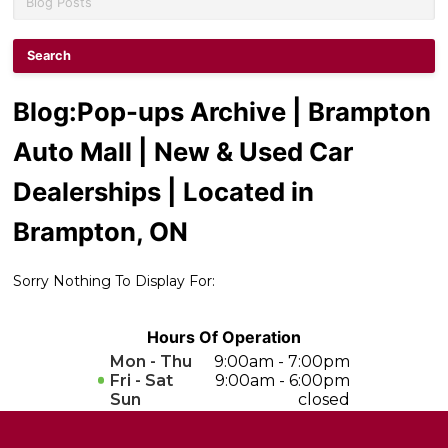
Contact Us
Performance Protection
Blog
:Pop-ups Archive | Brampton
Auto Mall | New & Used Car
Dealerships | Located in
Brampton, ON
Sorry Nothing To Display For:
Hours Of Operation
Mon - Thu
9:00am - 7:00pm
Fri - Sat
9:00am - 6:00pm
Sun
closed