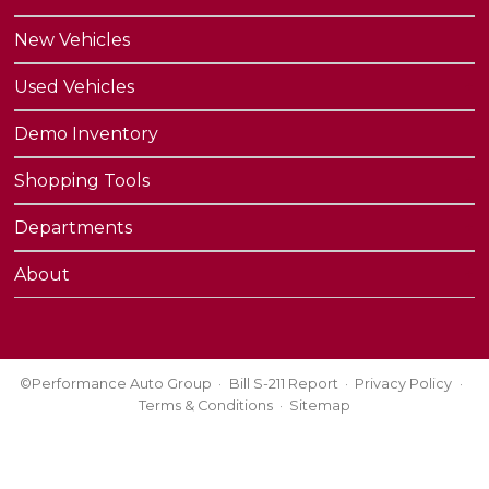
New Vehicles
Used Vehicles
Demo Inventory
Shopping Tools
Departments
About
©Performance Auto Group
Bill S-211 Report
Privacy Policy
Terms & Conditions
Sitemap