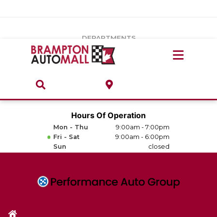
Vehicles Under $20k
Notice
: Undefined index: load_type in
/var/www/wordpress/achilles/wp-content/plugins/convertus-
Build & Price
third-party-scripts/tmpl/gtm-head.php
on line
15
DEPARTMENTS
Payment Calculator
Service Centre
Locate A Dealership
ABOUT
Parts Centre
Value Your Trade-In
Brands & Stores
Hours Of Operation
Finance Centre
Mon - Thu
9:00am - 7:00pm
About
Fri - Sat
9:00am - 6:00pm
Collision, Glass & Restyling
Sun
closed
Directions
Contact Us
Performance Protection