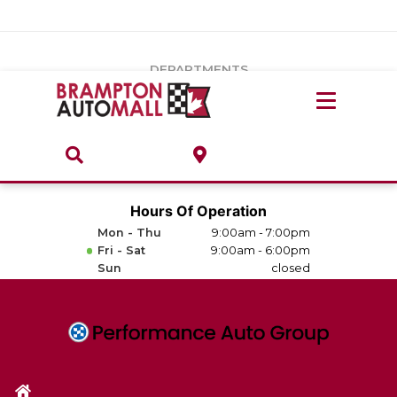
Vehicles Under $20k
Notice
: Undefined index: load_type in
/var/www/wordpress/achilles/wp-content/plugins/convertus-
Build & Price
third-party-scripts/tmpl/gtm-head.php
on line
15
DEPARTMENTS
Payment Calculator
Service Centre
Locate A Dealership
ABOUT
Parts Centre
Value Your Trade-In
Brands & Stores
Hours Of Operation
Finance Centre
Mon - Thu
9:00am - 7:00pm
About
Fri - Sat
9:00am - 6:00pm
Collision, Glass & Restyling
Sun
closed
Directions
Contact Us
Performance Protection