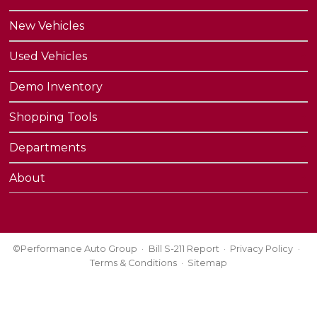
New Vehicles
Used Vehicles
Demo Inventory
Shopping Tools
Departments
About
©Performance Auto Group
Bill S-211 Report
Privacy Policy
Terms & Conditions
Sitemap