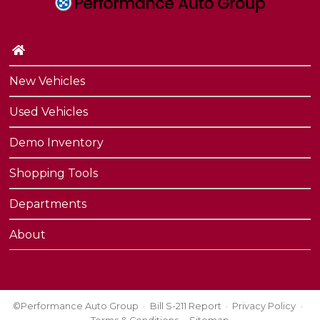
Contact Us
Performance Protection
New Vehicles
Used Vehicles
Demo Inventory
Shopping Tools
Departments
About
©Performance Auto Group
Bill S-211 Report
Privacy Policy