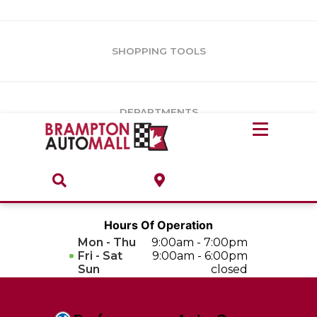
Vehicles Under $10k
Notice
: Undefined offset: 1 in
/var/www/wordpress/achilles/wp-
content/plugins/convertus-showroom-advanced/include/class-
Vehicles Under $15k
convertus-vrs-advanced.php
on line
247
SHOPPING TOOLS
Vehicles Under $20k
Notice
: Undefined index: load_type in
/var/www/wordpress/achilles/wp-content/plugins/convertus-
Build & Price
third-party-scripts/tmpl/gtm-head.php
on line
15
DEPARTMENTS
Payment Calculator
Service Centre
Locate A Dealership
ABOUT
Parts Centre
Value Your Trade-In
Brands & Stores
Hours Of Operation
Finance Centre
Mon - Thu
9:00am - 7:00pm
About
Fri - Sat
9:00am - 6:00pm
Collision, Glass & Restyling
Sun
closed
Directions