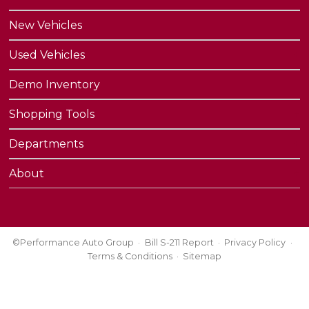
New Vehicles
Used Vehicles
Demo Inventory
Shopping Tools
Departments
About
©Performance Auto Group
Bill S-211 Report
Privacy Policy
Terms & Conditions
Sitemap