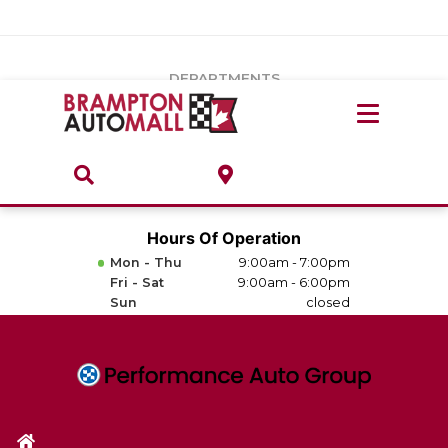
Vehicles Under $20k
Notice
: Undefined index: load_type in
/var/www/wordpress/achilles/wp-content/plugins/convertus-
Build & Price
third-party-scripts/tmpl/gtm-head.php
on line
15
DEPARTMENTS
Payment Calculator
Service Centre
Locate A Dealership
ABOUT
Parts Centre
Value Your Trade-In
Brands & Stores
Hours Of Operation
Finance Centre
Mon - Thu
9:00am - 7:00pm
About
Fri - Sat
9:00am - 6:00pm
Collision, Glass & Restyling
Sun
closed
Directions
Contact Us
Performance Protection