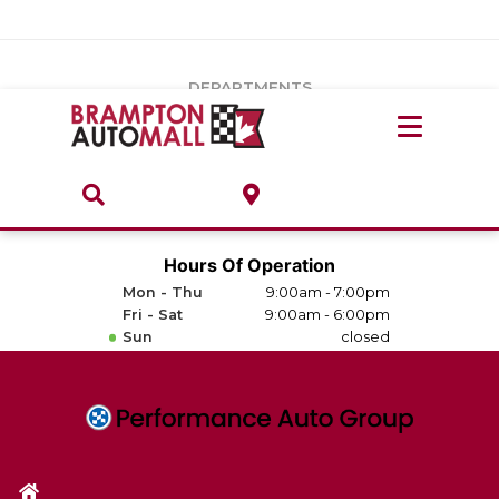
Vehicles Under $20k
Notice
: Undefined index: load_type in
/var/www/wordpress/achilles/wp-content/plugins/convertus-
Build & Price
third-party-scripts/tmpl/gtm-head.php
on line
15
DEPARTMENTS
Payment Calculator
Service Centre
Locate A Dealership
ABOUT
Parts Centre
Value Your Trade-In
Brands & Stores
Hours Of Operation
Finance Centre
Mon - Thu
9:00am - 7:00pm
About
Fri - Sat
9:00am - 6:00pm
Collision, Glass & Restyling
Sun
closed
Directions
Contact Us
Performance Protection