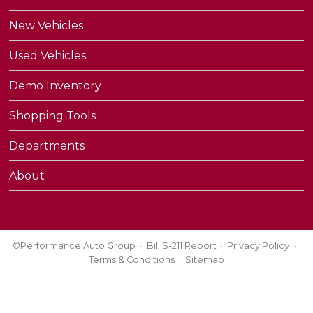
New Vehicles
Used Vehicles
Demo Inventory
Shopping Tools
Departments
About
©Performance Auto Group
Bill S-211 Report
Privacy Policy
Terms & Conditions
Sitemap