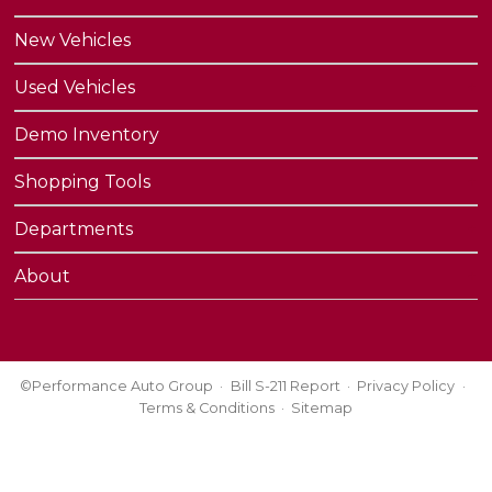
New Vehicles
Used Vehicles
Demo Inventory
Shopping Tools
Departments
About
©Performance Auto Group
Bill S-211 Report
Privacy Policy
Terms & Conditions
Sitemap