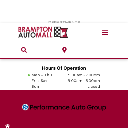
Vehicles Under $20k
Notice
: Undefined index: load_type in
/var/www/wordpress/achilles/wp-content/plugins/convertus-
Build & Price
third-party-scripts/tmpl/gtm-head.php
on line
15
DEPARTMENTS
Payment Calculator
Service Centre
Locate A Dealership
ABOUT
Parts Centre
Value Your Trade-In
Brands & Stores
Hours Of Operation
Finance Centre
Mon - Thu
9:00am - 7:00pm
About
Fri - Sat
9:00am - 6:00pm
Collision, Glass & Restyling
Sun
closed
Directions
Contact Us
Performance Protection