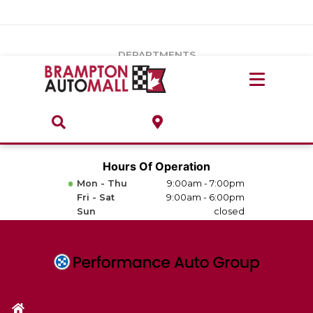
Vehicles Under $20k
Notice
: Undefined index: load_type in
/var/www/wordpress/achilles/wp-content/plugins/convertus-
Build & Price
third-party-scripts/tmpl/gtm-head.php
on line
15
DEPARTMENTS
Payment Calculator
Service Centre
Locate A Dealership
ABOUT
Parts Centre
Value Your Trade-In
Brands & Stores
Hours Of Operation
Finance Centre
Mon - Thu
9:00am - 7:00pm
About
Fri - Sat
9:00am - 6:00pm
Collision, Glass & Restyling
Sun
closed
Directions
Contact Us
Performance Protection