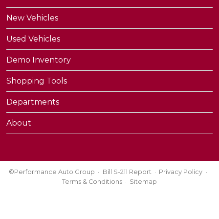
New Vehicles
Used Vehicles
Demo Inventory
Shopping Tools
Departments
About
©Performance Auto Group
Bill S-211 Report
Privacy Policy
Terms & Conditions
Sitemap