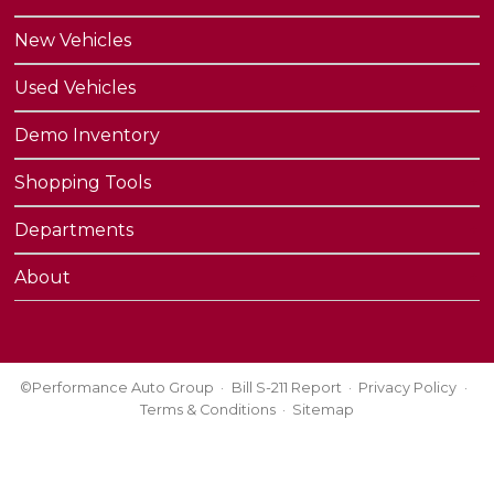
New Vehicles
Used Vehicles
Demo Inventory
Shopping Tools
Departments
About
©Performance Auto Group
Bill S-211 Report
Privacy Policy
Terms & Conditions
Sitemap