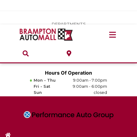
Vehicles Under $20k
Notice
: Undefined index: load_type in
/var/www/wordpress/achilles/wp-content/plugins/convertus-
Build & Price
third-party-scripts/tmpl/gtm-head.php
on line
15
DEPARTMENTS
Payment Calculator
Service Centre
Locate A Dealership
ABOUT
Parts Centre
Value Your Trade-In
Brands & Stores
Hours Of Operation
Finance Centre
Mon - Thu
9:00am - 7:00pm
About
Fri - Sat
9:00am - 6:00pm
Collision, Glass & Restyling
Sun
closed
Directions
Contact Us
Performance Protection