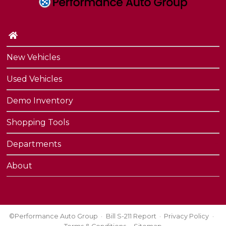
Contact Us
Performance Protection
New Vehicles
Used Vehicles
Demo Inventory
Shopping Tools
Departments
About
©Performance Auto Group
Bill S-211 Report
Privacy Policy