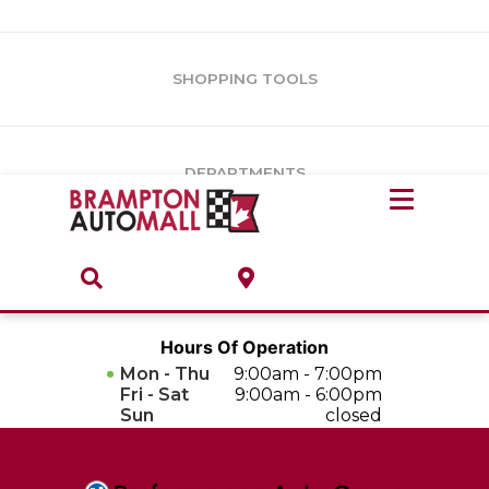
Vehicles Under $10k
Notice
: Undefined offset: 1 in
/var/www/wordpress/achilles/wp-
content/plugins/convertus-showroom-advanced/include/class-
Vehicles Under $15k
convertus-vrs-advanced.php
on line
247
SHOPPING TOOLS
Vehicles Under $20k
Notice
: Undefined index: load_type in
/var/www/wordpress/achilles/wp-content/plugins/convertus-
Build & Price
third-party-scripts/tmpl/gtm-head.php
on line
15
DEPARTMENTS
Payment Calculator
Service Centre
Locate A Dealership
ABOUT
Parts Centre
Value Your Trade-In
Brands & Stores
Hours Of Operation
Finance Centre
Mon - Thu
9:00am - 7:00pm
About
Fri - Sat
9:00am - 6:00pm
Collision, Glass & Restyling
Sun
closed
Directions