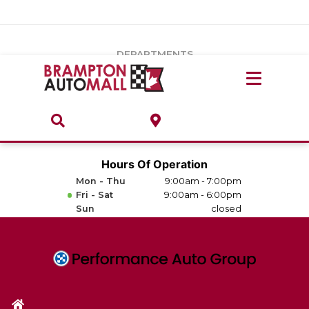
Vehicles Under $20k
Notice
: Undefined index: load_type in
/var/www/wordpress/achilles/wp-content/plugins/convertus-
Build & Price
third-party-scripts/tmpl/gtm-head.php
on line
15
DEPARTMENTS
Payment Calculator
Service Centre
Locate A Dealership
ABOUT
Parts Centre
Value Your Trade-In
Brands & Stores
Hours Of Operation
Finance Centre
Mon - Thu
9:00am - 7:00pm
About
Fri - Sat
9:00am - 6:00pm
Collision, Glass & Restyling
Sun
closed
Directions
Contact Us
Performance Protection