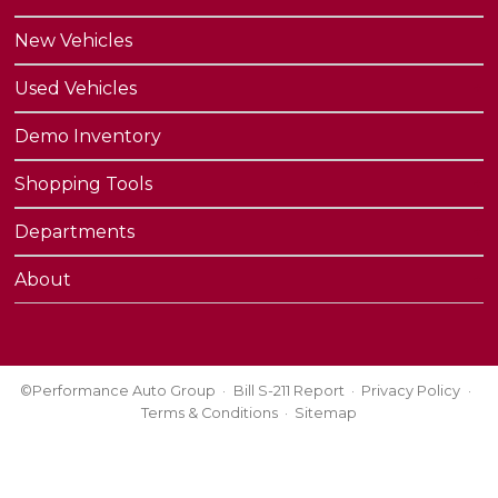
New Vehicles
Used Vehicles
Demo Inventory
Shopping Tools
Departments
About
©Performance Auto Group
Bill S-211 Report
Privacy Policy
Terms & Conditions
Sitemap