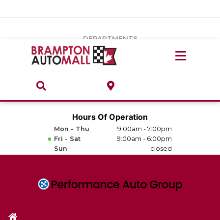
Vehicles Under $20k
Notice
: Undefined index: load_type in
/var/www/wordpress/achilles/wp-content/plugins/convertus-
Build & Price
third-party-scripts/tmpl/gtm-head.php
on line
15
DEPARTMENTS
Payment Calculator
Service Centre
Locate A Dealership
ABOUT
Parts Centre
Value Your Trade-In
Brands & Stores
Hours Of Operation
Finance Centre
Mon - Thu
9:00am - 7:00pm
About
Fri - Sat
9:00am - 6:00pm
Collision, Glass & Restyling
Sun
closed
Directions
Contact Us
Performance Protection