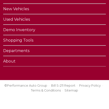
New Vehicles
Used Vehicles
Demo Inventory
Shopping Tools
Departments
About
©Performance Auto Group
Bill S-211 Report
Privacy Policy
Terms & Conditions
Sitemap