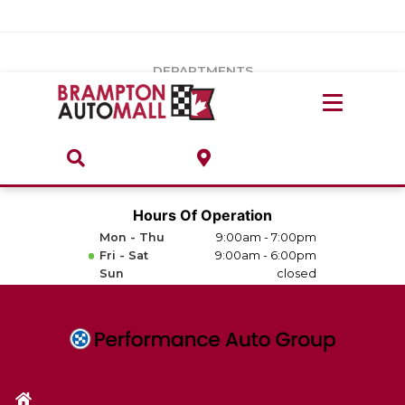
Vehicles Under $20k
Notice
: Undefined index: load_type in
/var/www/wordpress/achilles/wp-content/plugins/convertus-
Build & Price
third-party-scripts/tmpl/gtm-head.php
on line
15
DEPARTMENTS
Payment Calculator
Service Centre
Locate A Dealership
ABOUT
Parts Centre
Value Your Trade-In
Brands & Stores
Hours Of Operation
Finance Centre
Mon - Thu
9:00am - 7:00pm
About
Fri - Sat
9:00am - 6:00pm
Collision, Glass & Restyling
Sun
closed
Directions
Contact Us
Performance Protection