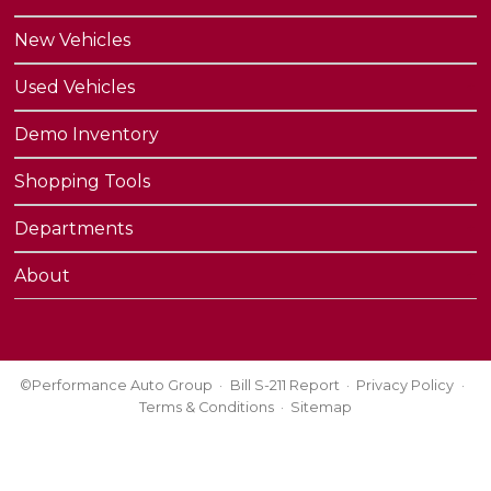
New Vehicles
Used Vehicles
Demo Inventory
Shopping Tools
Departments
About
©Performance Auto Group
Bill S-211 Report
Privacy Policy
Terms & Conditions
Sitemap