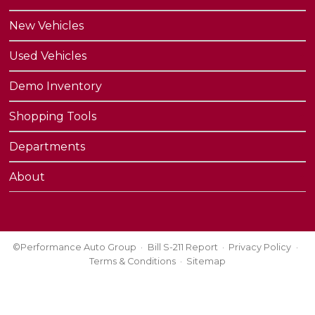
New Vehicles
Used Vehicles
Demo Inventory
Shopping Tools
Departments
About
©Performance Auto Group
Bill S-211 Report
Privacy Policy
Terms & Conditions
Sitemap