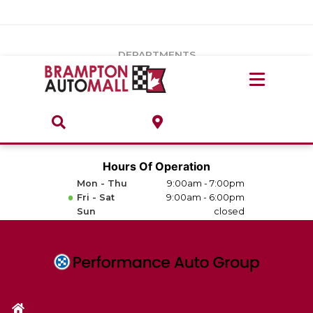
Vehicles Under $20k
Notice
: Undefined index: load_type in
/var/www/wordpress/achilles/wp-content/plugins/convertus-
Build & Price
third-party-scripts/tmpl/gtm-head.php
on line
15
DEPARTMENTS
Payment Calculator
Service Centre
Locate A Dealership
ABOUT
Parts Centre
Value Your Trade-In
Brands & Stores
Hours Of Operation
Finance Centre
Mon - Thu
9:00am - 7:00pm
About
Fri - Sat
9:00am - 6:00pm
Collision, Glass & Restyling
Sun
closed
Directions
Contact Us
Performance Protection