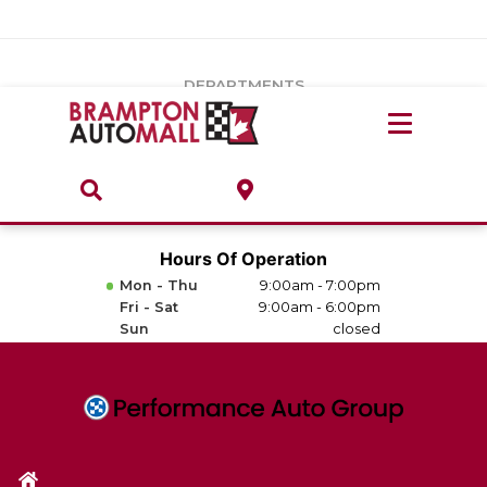
Vehicles Under $20k
Notice
: Undefined index: load_type in
/var/www/wordpress/achilles/wp-content/plugins/convertus-
Build & Price
third-party-scripts/tmpl/gtm-head.php
on line
15
DEPARTMENTS
Payment Calculator
Service Centre
Locate A Dealership
ABOUT
Parts Centre
Value Your Trade-In
Brands & Stores
Hours Of Operation
Finance Centre
Mon - Thu
9:00am - 7:00pm
About
Fri - Sat
9:00am - 6:00pm
Collision, Glass & Restyling
Sun
closed
Directions
Contact Us
Performance Protection