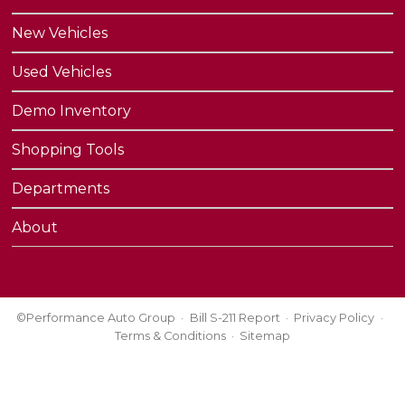
New Vehicles
Used Vehicles
Demo Inventory
Shopping Tools
Departments
About
©Performance Auto Group
Bill S-211 Report
Privacy Policy
Terms & Conditions
Sitemap