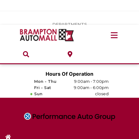
Vehicles Under $20k
Notice
: Undefined index: load_type in
/var/www/wordpress/achilles/wp-content/plugins/convertus-
Build & Price
third-party-scripts/tmpl/gtm-head.php
on line
15
DEPARTMENTS
Payment Calculator
Service Centre
Locate A Dealership
ABOUT
Parts Centre
Value Your Trade-In
Brands & Stores
Hours Of Operation
Finance Centre
Mon - Thu
9:00am - 7:00pm
About
Fri - Sat
9:00am - 6:00pm
Collision, Glass & Restyling
Sun
closed
Directions
Contact Us
Performance Protection