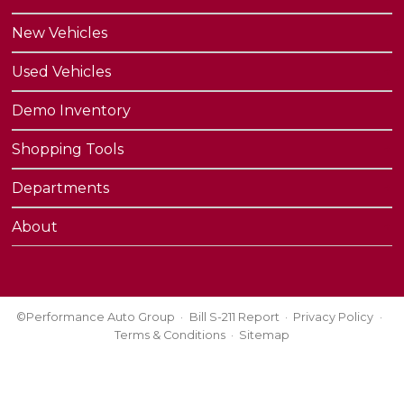
New Vehicles
Used Vehicles
Demo Inventory
Shopping Tools
Departments
About
©Performance Auto Group
Bill S-211 Report
Privacy Policy
Terms & Conditions
Sitemap