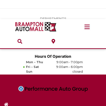
Vehicles Under $20k
Notice
: Undefined index: load_type in
/var/www/wordpress/achilles/wp-content/plugins/convertus-
Build & Price
third-party-scripts/tmpl/gtm-head.php
on line
15
DEPARTMENTS
Payment Calculator
Service Centre
Locate A Dealership
ABOUT
Parts Centre
Value Your Trade-In
Brands & Stores
Hours Of Operation
Finance Centre
Mon - Thu
9:00am - 7:00pm
About
Fri - Sat
9:00am - 6:00pm
Collision, Glass & Restyling
Sun
closed
Directions
Contact Us
Performance Protection