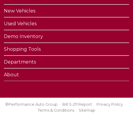
New Vehicles
Used Vehicles
Demo Inventory
Shopping Tools
Departments
About
©Performance Auto Group
Bill S-211 Report
Privacy Policy
Terms & Conditions
Sitemap