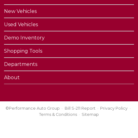
New Vehicles
Used Vehicles
Demo Inventory
Shopping Tools
Departments
About
©Performance Auto Group
Bill S-211 Report
Privacy Policy
Terms & Conditions
Sitemap