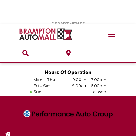
Vehicles Under $20k
Notice
: Undefined index: load_type in
/var/www/wordpress/achilles/wp-content/plugins/convertus-
Build & Price
third-party-scripts/tmpl/gtm-head.php
on line
15
DEPARTMENTS
Payment Calculator
Service Centre
Locate A Dealership
ABOUT
Parts Centre
Value Your Trade-In
Brands & Stores
Hours Of Operation
Finance Centre
Mon - Thu
9:00am - 7:00pm
About
Fri - Sat
9:00am - 6:00pm
Collision, Glass & Restyling
Sun
closed
Directions
Contact Us
Performance Protection