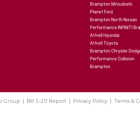
Brampton Mitsubishi
Planet Ford
Brampton North Nissan
Performance INFINITI B
Attrell Hyundai
Attrell Toyota
Brampton Chrysler Dodg
Performance Collision
Brampton
o Group
Bill S-211 Report
Privacy Policy
Terms & C