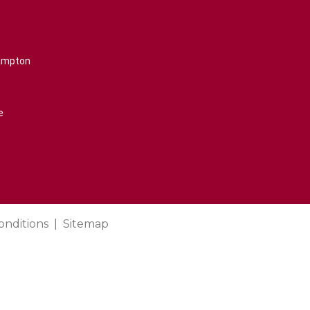
rampton
e
onditions
Sitemap