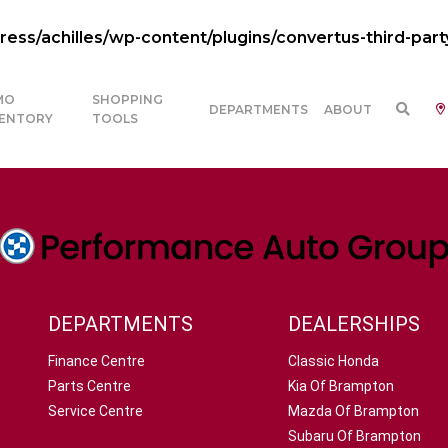
ss/achilles/wp-content/plugins/convertus-third-part
MO
SHOPPING
DEPARTMENTS
ABOUT
VENTORY
TOOLS
DEPARTMENTS
DEALERSHIPS
Finance Centre
Classic Honda
Parts Centre
Kia Of Brampton
Service Centre
Mazda Of Brampton
Subaru Of Brampton