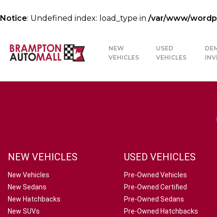
Notice
: Undefined index: load_type in
/var/www/wordpre
NEW
USED
DE
VEHICLES
VEHICLES
IN
NEW VEHICLES
USED VEHICLES
New Vehicles
Pre-Owned Vehicles
New Sedans
Pre-Owned Certified
New Hatchbacks
Pre-Owned Sedans
New SUVs
Pre-Owned Hatchbacks