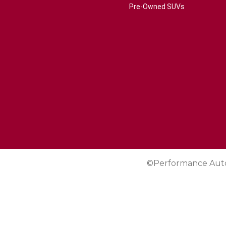
Pre-Owned SUVs
©Performance Aut