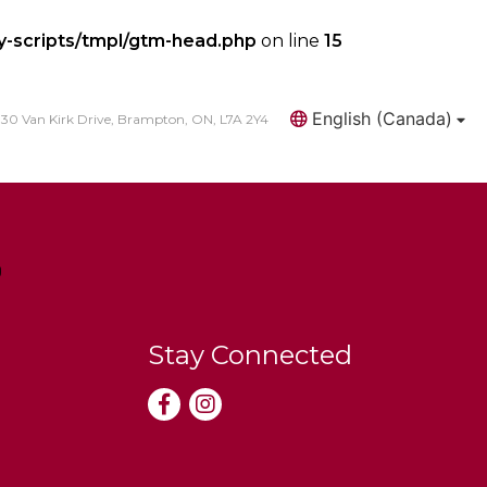
y-scripts/tmpl/gtm-head.php
on line
15
English (Canada)
30 Van Kirk Drive, Brampton, ON, L7A 2Y4
Search
Stay Connected