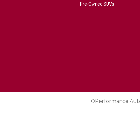
Pre-Owned SUVs
©Performance Aut