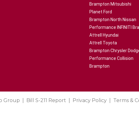
Brampton Mitsubishi
Planet Ford
Brampton North Nissan
Performance INFINITI B
Attrell Hyundai
Attrell Toyota
Brampton Chrysler Dodg
Performance Collision
Brampton
o Group
Bill S-211 Report
Privacy Policy
Terms & C