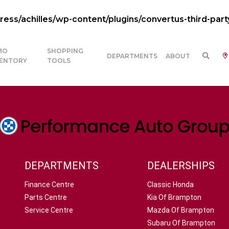
ss/achilles/wp-content/plugins/convertus-third-part
MO
SHOPPING
DEPARTMENTS
ABOUT
VENTORY
TOOLS
DEPARTMENTS
DEALERSHIPS
Finance Centre
Classic Honda
Parts Centre
Kia Of Brampton
Service Centre
Mazda Of Brampton
Subaru Of Brampton