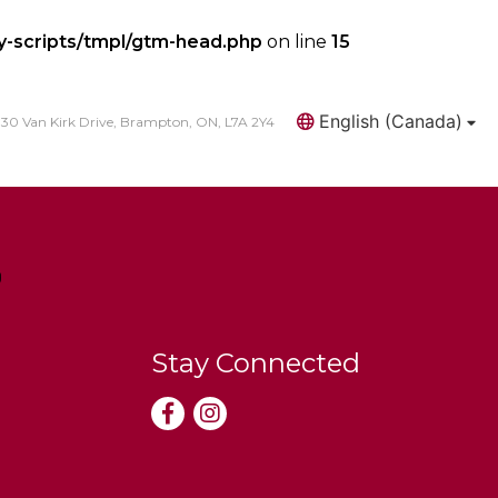
y-scripts/tmpl/gtm-head.php
on line
15
English (Canada)
30 Van Kirk Drive, Brampton, ON, L7A 2Y4
Search
Stay Connected