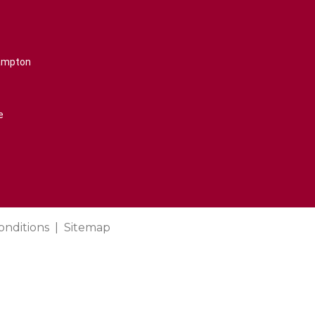
rampton
e
onditions
Sitemap