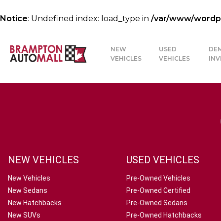
Notice
: Undefined index: load_type in
/var/www/wordpre
NEW
USED
DE
VEHICLES
VEHICLES
IN
NEW VEHICLES
USED VEHICLES
New Vehicles
Pre-Owned Vehicles
New Sedans
Pre-Owned Certified
New Hatchbacks
Pre-Owned Sedans
New SUVs
Pre-Owned Hatchbacks