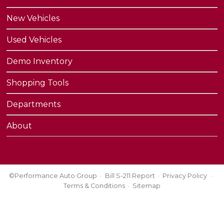
New Vehicles
Used Vehicles
Demo Inventory
Shopping Tools
Departments
About
©Performance Auto Group
Bill S-211 Report
Privacy Policy
Terms & Conditions
Sitemap