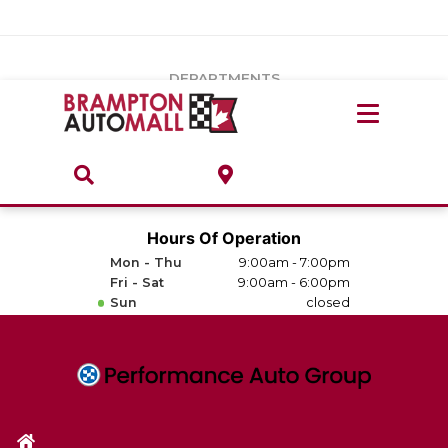
Vehicles Under $20k
Notice
: Undefined index: load_type in
/var/www/wordpress/achilles/wp-content/plugins/convertus-
Build & Price
third-party-scripts/tmpl/gtm-head.php
on line
15
DEPARTMENTS
Payment Calculator
Service Centre
Locate A Dealership
ABOUT
Parts Centre
Value Your Trade-In
Brands & Stores
Hours Of Operation
Finance Centre
Mon - Thu
9:00am - 7:00pm
About
Fri - Sat
9:00am - 6:00pm
Collision, Glass & Restyling
Sun
closed
Directions
Contact Us
Performance Protection