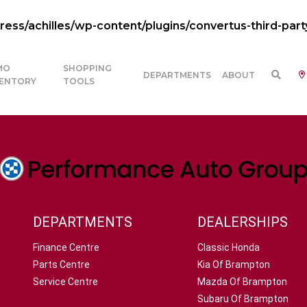
ss/achilles/wp-content/plugins/convertus-third-part
MO
SHOPPING
DEPARTMENTS
ABOUT
VENTORY
TOOLS
DEPARTMENTS
DEALERSHIPS
Finance Centre
Classic Honda
Parts Centre
Kia Of Brampton
Service Centre
Mazda Of Brampton
Subaru Of Brampton