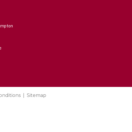
rampton
e
onditions
Sitemap