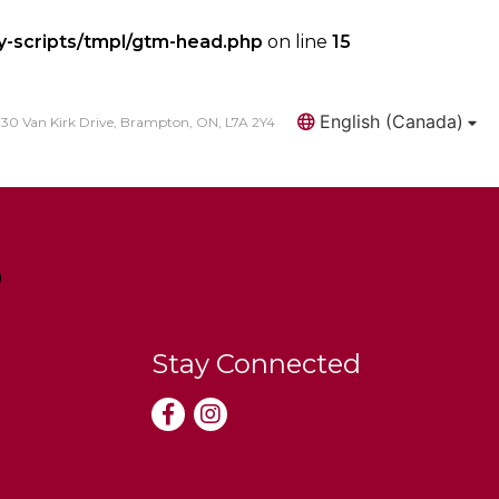
y-scripts/tmpl/gtm-head.php
on line
15
English (Canada)
30 Van Kirk Drive, Brampton, ON, L7A 2Y4
Search
Stay Connected