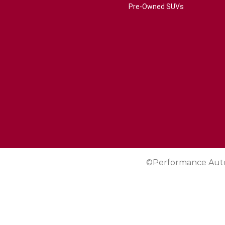
Pre-Owned SUVs
©Performance Aut