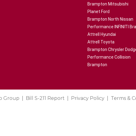
Brampton Mitsubishi
Planet Ford
Brampton North Nissan
Performance INFINITI B
Attrell Hyundai
Attrell Toyota
Brampton Chrysler Dodg
Performance Collision
Brampton
o Group
Bill S-211 Report
Privacy Policy
Terms & C