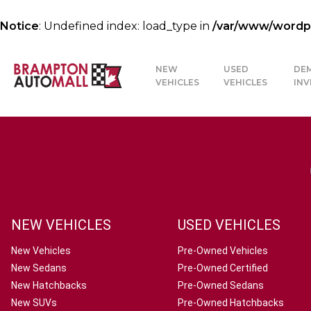
Notice
: Undefined index: load_type in
/var/www/wordpre
NEW
USED
DE
VEHICLES
VEHICLES
IN
NEW VEHICLES
USED VEHICLES
New Vehicles
Pre-Owned Vehicles
New Sedans
Pre-Owned Certified
New Hatchbacks
Pre-Owned Sedans
New SUVs
Pre-Owned Hatchbacks