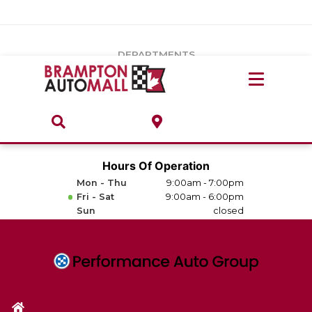
Vehicles Under $20k
Notice
: Undefined index: load_type in
/var/www/wordpress/achilles/wp-content/plugins/convertus-
Build & Price
third-party-scripts/tmpl/gtm-head.php
on line
15
DEPARTMENTS
Payment Calculator
Service Centre
Locate A Dealership
ABOUT
Parts Centre
Value Your Trade-In
Brands & Stores
Hours Of Operation
Finance Centre
Mon - Thu
9:00am - 7:00pm
About
Fri - Sat
9:00am - 6:00pm
Collision, Glass & Restyling
Sun
closed
Directions
Contact Us
Performance Protection