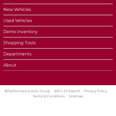
New Vehicles
Used Vehicles
Demo Inventory
Shopping Tools
Departments
About
©Performance Auto Group
Bill S-211 Report
Privacy Policy
Terms & Conditions
Sitemap