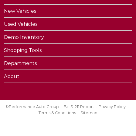
New Vehicles
Used Vehicles
Demo Inventory
Shopping Tools
Departments
About
©Performance Auto Group
Bill S-211 Report
Privacy Policy
Terms & Conditions
Sitemap