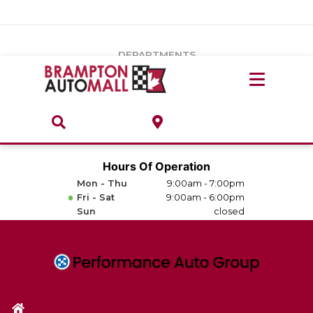
Vehicles Under $20k
Notice
: Undefined index: load_type in
/var/www/wordpress/achilles/wp-content/plugins/convertus-
Build & Price
third-party-scripts/tmpl/gtm-head.php
on line
15
DEPARTMENTS
Payment Calculator
Service Centre
Locate A Dealership
ABOUT
Parts Centre
Value Your Trade-In
Brands & Stores
Hours Of Operation
Finance Centre
Mon - Thu
9:00am - 7:00pm
About
Fri - Sat
9:00am - 6:00pm
Collision, Glass & Restyling
Sun
closed
Directions
Contact Us
Performance Protection