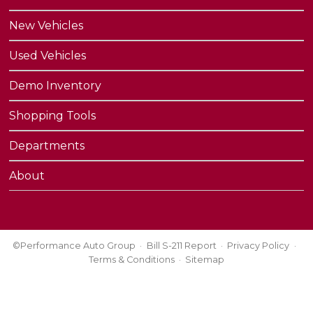
New Vehicles
Used Vehicles
Demo Inventory
Shopping Tools
Departments
About
©Performance Auto Group
Bill S-211 Report
Privacy Policy
Terms & Conditions
Sitemap