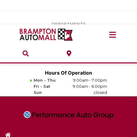
Vehicles Under $20k
Notice
: Undefined index: load_type in
/var/www/wordpress/achilles/wp-content/plugins/convertus-
Build & Price
third-party-scripts/tmpl/gtm-head.php
on line
15
DEPARTMENTS
Payment Calculator
Service Centre
Locate A Dealership
ABOUT
Parts Centre
Value Your Trade-In
Brands & Stores
Hours Of Operation
Finance Centre
Mon - Thu
9:00am - 7:00pm
About
Fri - Sat
9:00am - 6:00pm
Collision, Glass & Restyling
Sun
closed
Directions
Contact Us
Performance Protection