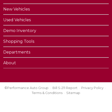
New Vehicles
Used Vehicles
Demo Inventory
Shopping Tools
Departments
About
©Performance Auto Group
Bill S-211 Report
Privacy Policy
Terms & Conditions
Sitemap