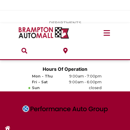
Vehicles Under $20k
Notice
: Undefined index: load_type in
/var/www/wordpress/achilles/wp-content/plugins/convertus-
Build & Price
third-party-scripts/tmpl/gtm-head.php
on line
15
DEPARTMENTS
Payment Calculator
Service Centre
Locate A Dealership
ABOUT
Parts Centre
Value Your Trade-In
Brands & Stores
Hours Of Operation
Finance Centre
Mon - Thu
9:00am - 7:00pm
About
Fri - Sat
9:00am - 6:00pm
Collision, Glass & Restyling
Sun
closed
Directions
Contact Us
Performance Protection