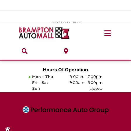
Vehicles Under $20k
Notice
: Undefined index: load_type in
/var/www/wordpress/achilles/wp-content/plugins/convertus-
Build & Price
third-party-scripts/tmpl/gtm-head.php
on line
15
DEPARTMENTS
Payment Calculator
Service Centre
Locate A Dealership
ABOUT
Parts Centre
Value Your Trade-In
Brands & Stores
Hours Of Operation
Finance Centre
Mon - Thu
9:00am - 7:00pm
About
Fri - Sat
9:00am - 6:00pm
Collision, Glass & Restyling
Sun
closed
Directions
Contact Us
Performance Protection