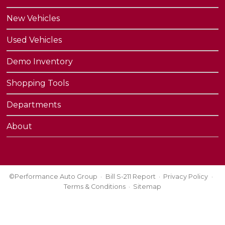
New Vehicles
Used Vehicles
Demo Inventory
Shopping Tools
Departments
About
©Performance Auto Group
Bill S-211 Report
Privacy Policy
Terms & Conditions
Sitemap