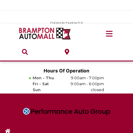
Vehicles Under $20k
Notice
: Undefined index: load_type in
/var/www/wordpress/achilles/wp-content/plugins/convertus-
Build & Price
third-party-scripts/tmpl/gtm-head.php
on line
15
DEPARTMENTS
Payment Calculator
Service Centre
Locate A Dealership
ABOUT
Parts Centre
Value Your Trade-In
Brands & Stores
Hours Of Operation
Finance Centre
Mon - Thu
9:00am - 7:00pm
About
Fri - Sat
9:00am - 6:00pm
Collision, Glass & Restyling
Sun
closed
Directions
Contact Us
Performance Protection