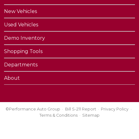
New Vehicles
Used Vehicles
Demo Inventory
Shopping Tools
Departments
About
©Performance Auto Group
Bill S-211 Report
Privacy Policy
Terms & Conditions
Sitemap