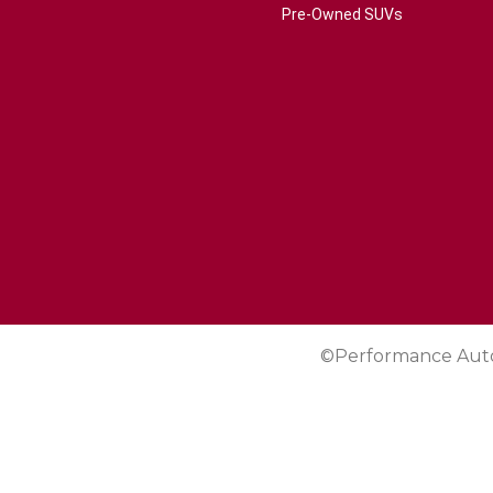
Pre-Owned SUVs
©Performance Aut