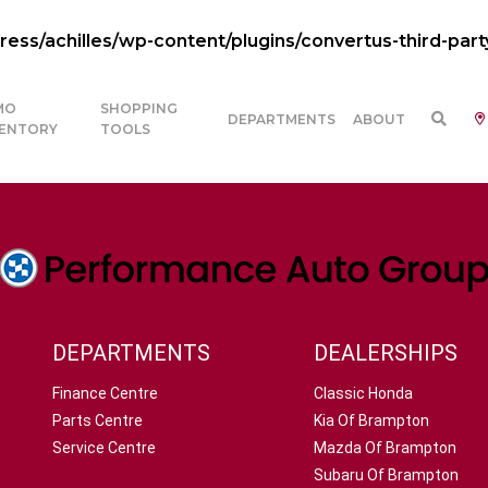
ss/achilles/wp-content/plugins/convertus-third-part
MO
SHOPPING
DEPARTMENTS
ABOUT
VENTORY
TOOLS
DEPARTMENTS
DEALERSHIPS
Finance Centre
Classic Honda
Parts Centre
Kia Of Brampton
Service Centre
Mazda Of Brampton
Subaru Of Brampton