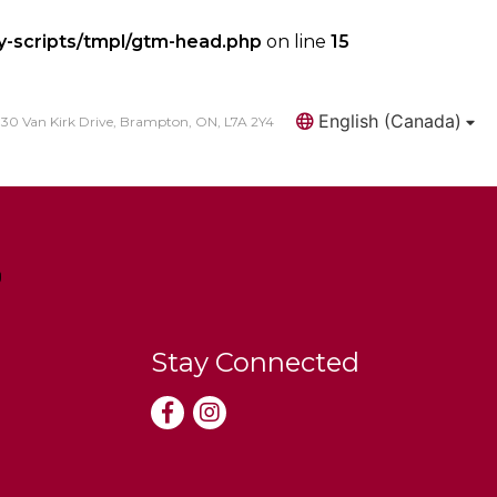
y-scripts/tmpl/gtm-head.php
on line
15
English (Canada)
30 Van Kirk Drive, Brampton, ON, L7A 2Y4
Search
Stay Connected