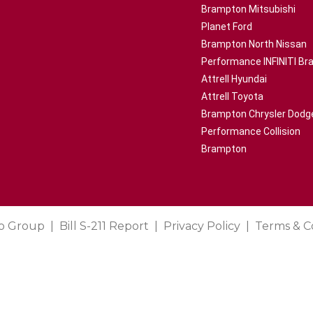
Brampton Mitsubishi
Planet Ford
Brampton North Nissan
Performance INFINITI B
Attrell Hyundai
Attrell Toyota
Brampton Chrysler Dodg
Performance Collision
Brampton
o Group
Bill S-211 Report
Privacy Policy
Terms & C