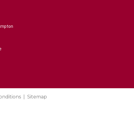
rampton
e
onditions
Sitemap