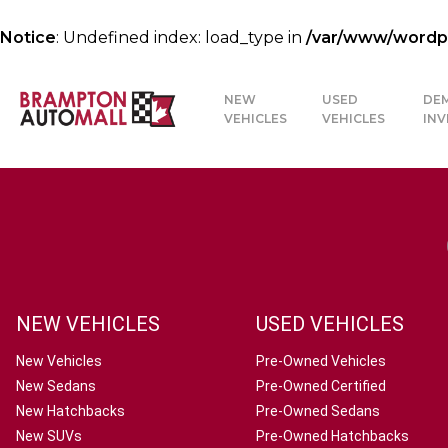
Notice
: Undefined index: load_type in
/var/www/wordpre
NEW
USED
DE
VEHICLES
VEHICLES
IN
NEW VEHICLES
USED VEHICLES
New Vehicles
Pre-Owned Vehicles
New Sedans
Pre-Owned Certified
New Hatchbacks
Pre-Owned Sedans
New SUVs
Pre-Owned Hatchbacks