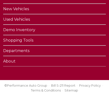
New Vehicles
Used Vehicles
Demo Inventory
Shopping Tools
Departments
About
©Performance Auto Group
Bill S-211 Report
Privacy Policy
Terms & Conditions
Sitemap