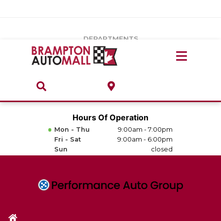
Vehicles Under $20k
Notice
: Undefined index: load_type in
/var/www/wordpress/achilles/wp-content/plugins/convertus-
Build & Price
third-party-scripts/tmpl/gtm-head.php
on line
15
DEPARTMENTS
Payment Calculator
Service Centre
Locate A Dealership
ABOUT
Parts Centre
Value Your Trade-In
Brands & Stores
Hours Of Operation
Finance Centre
Mon - Thu
9:00am - 7:00pm
About
Fri - Sat
9:00am - 6:00pm
Collision, Glass & Restyling
Sun
closed
Directions
Contact Us
Performance Protection