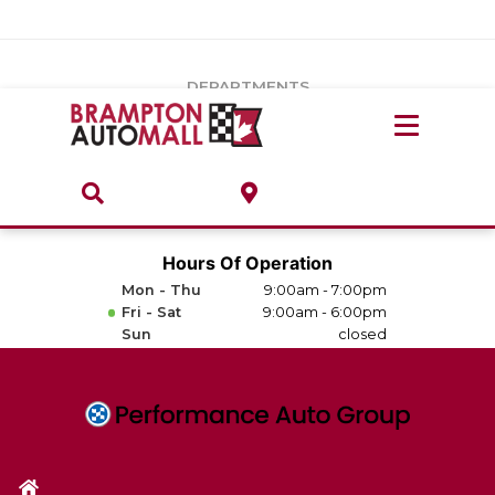
Vehicles Under $20k
Notice
: Undefined index: load_type in
/var/www/wordpress/achilles/wp-content/plugins/convertus-
Build & Price
third-party-scripts/tmpl/gtm-head.php
on line
15
DEPARTMENTS
Payment Calculator
Service Centre
Locate A Dealership
ABOUT
Parts Centre
Value Your Trade-In
Brands & Stores
Hours Of Operation
Finance Centre
Mon - Thu
9:00am - 7:00pm
About
Fri - Sat
9:00am - 6:00pm
Collision, Glass & Restyling
Sun
closed
Directions
Contact Us
Performance Protection