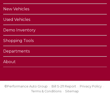
New Vehicles
Used Vehicles
Demo Inventory
Shopping Tools
Departments
About
©Performance Auto Group
Bill S-211 Report
Privacy Policy
Terms & Conditions
Sitemap