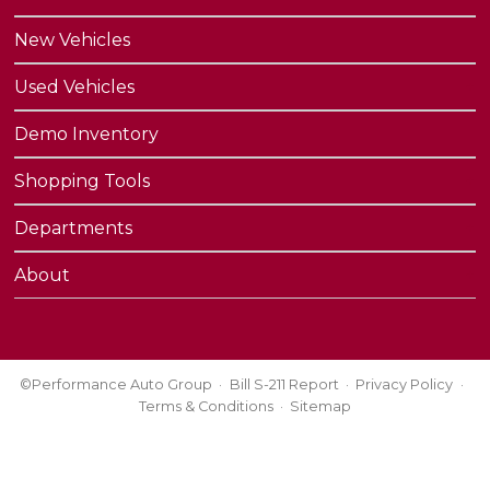
New Vehicles
Used Vehicles
Demo Inventory
Shopping Tools
Departments
About
©Performance Auto Group
Bill S-211 Report
Privacy Policy
Terms & Conditions
Sitemap