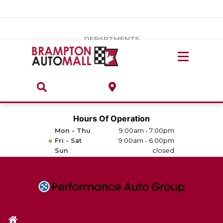
Vehicles Under $20k
Notice
: Undefined index: load_type in
/var/www/wordpress/achilles/wp-content/plugins/convertus-
Build & Price
third-party-scripts/tmpl/gtm-head.php
on line
15
DEPARTMENTS
Payment Calculator
Service Centre
Locate A Dealership
ABOUT
Parts Centre
Value Your Trade-In
Brands & Stores
Hours Of Operation
Finance Centre
Mon - Thu
9:00am - 7:00pm
About
Fri - Sat
9:00am - 6:00pm
Collision, Glass & Restyling
Sun
closed
Directions
Contact Us
Performance Protection