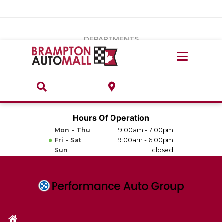
Vehicles Under $20k
Notice
: Undefined index: load_type in
/var/www/wordpress/achilles/wp-content/plugins/convertus-
Build & Price
third-party-scripts/tmpl/gtm-head.php
on line
15
DEPARTMENTS
Payment Calculator
Service Centre
Locate A Dealership
ABOUT
Parts Centre
Value Your Trade-In
Brands & Stores
Hours Of Operation
Finance Centre
Mon - Thu
9:00am - 7:00pm
About
Fri - Sat
9:00am - 6:00pm
Collision, Glass & Restyling
Sun
closed
Directions
Contact Us
Performance Protection