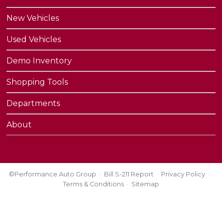
New Vehicles
Used Vehicles
Demo Inventory
Shopping Tools
Departments
About
©Performance Auto Group
Bill S-211 Report
Privacy Policy
Terms & Conditions
Sitemap