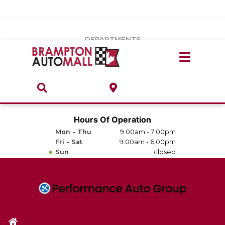
Vehicles Under $20k
Notice
: Undefined index: load_type in
/var/www/wordpress/achilles/wp-content/plugins/convertus-
Build & Price
third-party-scripts/tmpl/gtm-head.php
on line
15
DEPARTMENTS
Payment Calculator
Service Centre
Locate A Dealership
ABOUT
Parts Centre
Value Your Trade-In
Brands & Stores
Hours Of Operation
Finance Centre
Mon - Thu
9:00am - 7:00pm
About
Fri - Sat
9:00am - 6:00pm
Collision, Glass & Restyling
Sun
closed
Directions
Contact Us
Performance Protection