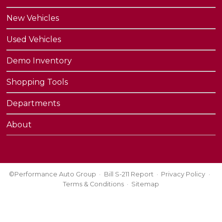
New Vehicles
Used Vehicles
Demo Inventory
Shopping Tools
Departments
About
©Performance Auto Group
Bill S-211 Report
Privacy Policy
Terms & Conditions
Sitemap