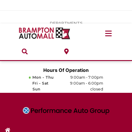
Vehicles Under $20k
Notice
: Undefined index: load_type in
/var/www/wordpress/achilles/wp-content/plugins/convertus-
Build & Price
third-party-scripts/tmpl/gtm-head.php
on line
15
DEPARTMENTS
Payment Calculator
Service Centre
Locate A Dealership
ABOUT
Parts Centre
Value Your Trade-In
Brands & Stores
Hours Of Operation
Finance Centre
Mon - Thu
9:00am - 7:00pm
About
Fri - Sat
9:00am - 6:00pm
Collision, Glass & Restyling
Sun
closed
Directions
Contact Us
Performance Protection