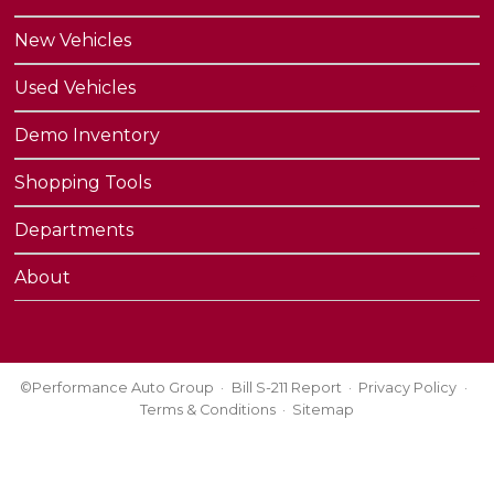
New Vehicles
Used Vehicles
Demo Inventory
Shopping Tools
Departments
About
©Performance Auto Group
Bill S-211 Report
Privacy Policy
Terms & Conditions
Sitemap