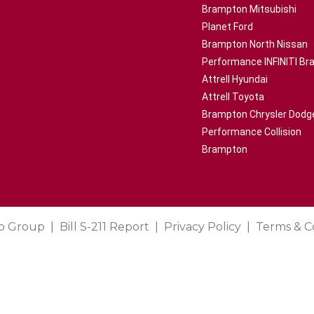
Brampton Mitsubishi
Planet Ford
Brampton North Nissan
Performance INFINITI B
Attrell Hyundai
Attrell Toyota
Brampton Chrysler Dodg
Performance Collision
Brampton
o Group
Bill S-211 Report
Privacy Policy
Terms & C