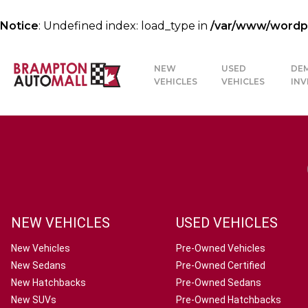
Notice
: Undefined index: load_type in
/var/www/wordpre
NEW
USED
DE
VEHICLES
VEHICLES
IN
NEW VEHICLES
USED VEHICLES
New Vehicles
Pre-Owned Vehicles
New Sedans
Pre-Owned Certified
New Hatchbacks
Pre-Owned Sedans
New SUVs
Pre-Owned Hatchbacks