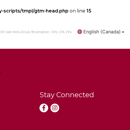
y-scripts/tmpl/gtm-head.php
on line
15
English (Canada)
30 Van Kirk Drive, Brampton, ON, L7A 2Y4
Search
Stay Connected