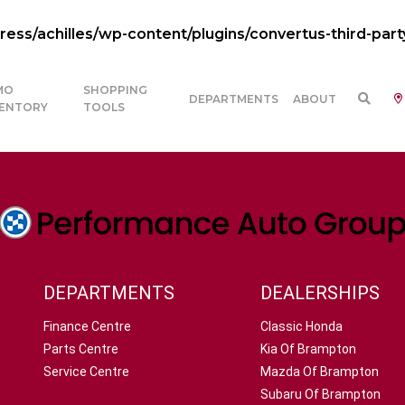
ss/achilles/wp-content/plugins/convertus-third-part
MO
SHOPPING
DEPARTMENTS
ABOUT
VENTORY
TOOLS
DEPARTMENTS
DEALERSHIPS
Finance Centre
Classic Honda
Parts Centre
Kia Of Brampton
Service Centre
Mazda Of Brampton
Subaru Of Brampton