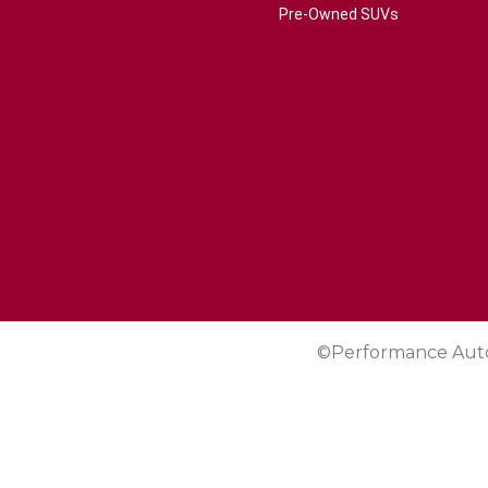
Pre-Owned SUVs
©Performance Aut