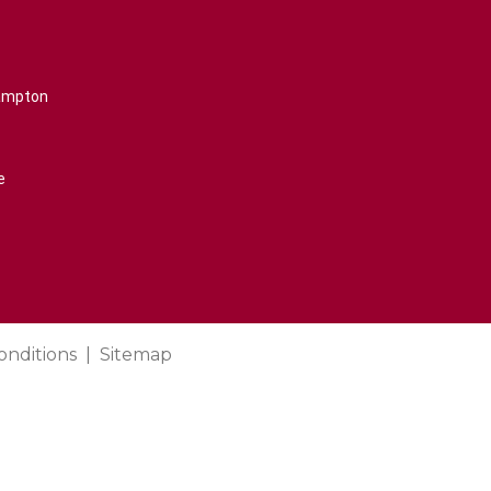
rampton
e
onditions
Sitemap