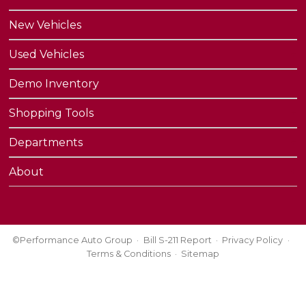
New Vehicles
Used Vehicles
Demo Inventory
Shopping Tools
Departments
About
©Performance Auto Group
Bill S-211 Report
Privacy Policy
Terms & Conditions
Sitemap