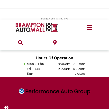
Vehicles Under $20k
Notice
: Undefined index: load_type in
/var/www/wordpress/achilles/wp-content/plugins/convertus-
Build & Price
third-party-scripts/tmpl/gtm-head.php
on line
15
DEPARTMENTS
Payment Calculator
Service Centre
Locate A Dealership
ABOUT
Parts Centre
Value Your Trade-In
Brands & Stores
Hours Of Operation
Finance Centre
Mon - Thu
9:00am - 7:00pm
About
Fri - Sat
9:00am - 6:00pm
Collision, Glass & Restyling
Sun
closed
Directions
Contact Us
Performance Protection