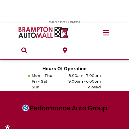
Vehicles Under $20k
Notice
: Undefined index: load_type in
/var/www/wordpress/achilles/wp-content/plugins/convertus-
Build & Price
third-party-scripts/tmpl/gtm-head.php
on line
15
DEPARTMENTS
Payment Calculator
Service Centre
Locate A Dealership
ABOUT
Parts Centre
Value Your Trade-In
Brands & Stores
Hours Of Operation
Finance Centre
Mon - Thu
9:00am - 7:00pm
About
Fri - Sat
9:00am - 6:00pm
Collision, Glass & Restyling
Sun
closed
Directions
Contact Us
Performance Protection