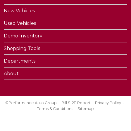
New Vehicles
Used Vehicles
Demo Inventory
Shopping Tools
Departments
About
©Performance Auto Group
Bill S-211 Report
Privacy Policy
Terms & Conditions
Sitemap