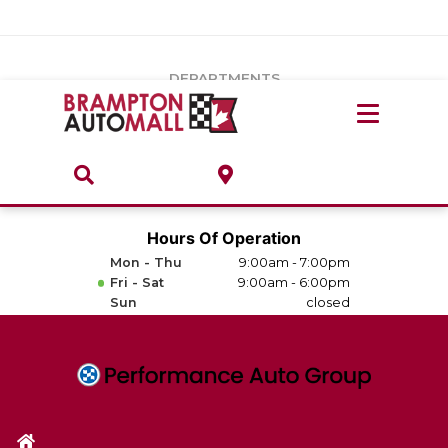
Vehicles Under $20k
Notice
: Undefined index: load_type in
/var/www/wordpress/achilles/wp-content/plugins/convertus-
Build & Price
third-party-scripts/tmpl/gtm-head.php
on line
15
DEPARTMENTS
Payment Calculator
Service Centre
Locate A Dealership
ABOUT
Parts Centre
Value Your Trade-In
Brands & Stores
Hours Of Operation
Finance Centre
Mon - Thu
9:00am - 7:00pm
About
Fri - Sat
9:00am - 6:00pm
Collision, Glass & Restyling
Sun
closed
Directions
Contact Us
Performance Protection