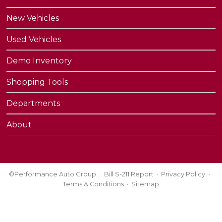
New Vehicles
Used Vehicles
Demo Inventory
Shopping Tools
Departments
About
©Performance Auto Group
Bill S-211 Report
Privacy Policy
Terms & Conditions
Sitemap