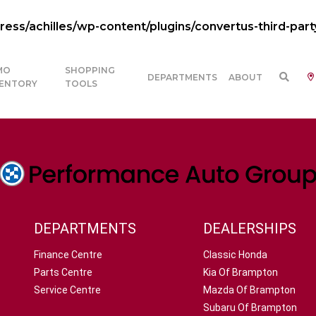
ss/achilles/wp-content/plugins/convertus-third-part
MO
SHOPPING
DEPARTMENTS
ABOUT
VENTORY
TOOLS
DEPARTMENTS
DEALERSHIPS
Finance Centre
Classic Honda
Parts Centre
Kia Of Brampton
Service Centre
Mazda Of Brampton
Subaru Of Brampton