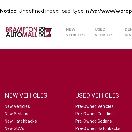
Notice
: Undefined index: load_type in
/var/www/wordpre
NEW
USED
DE
VEHICLES
VEHICLES
IN
NEW VEHICLES
USED VEHICLES
New Vehicles
Pre-Owned Vehicles
New Sedans
Pre-Owned Certified
New Hatchbacks
Pre-Owned Sedans
New SUVs
Pre-Owned Hatchbacks