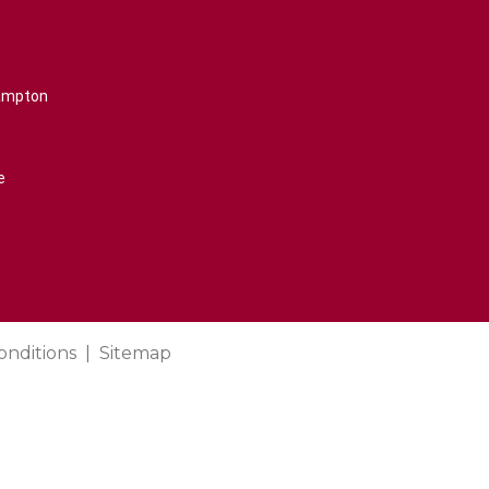
rampton
e
onditions
Sitemap