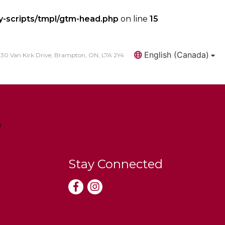
y-scripts/tmpl/gtm-head.php
on line
15
English (Canada)
30 Van Kirk Drive, Brampton, ON, L7A 2Y4
Search
Stay Connected