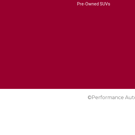
Pre-Owned SUVs
©Performance Aut