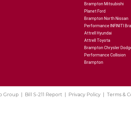
Brampton Mitsubishi
Planet Ford
Brampton North Nissan
Performance INFINITI B
Attrell Hyundai
Attrell Toyota
Brampton Chrysler Dodg
Performance Collision
Brampton
o Group
Bill S-211 Report
Privacy Policy
Terms & C