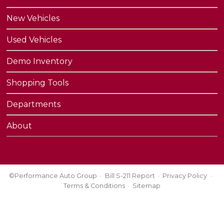
New Vehicles
Used Vehicles
Demo Inventory
Shopping Tools
Departments
About
©Performance Auto Group
Bill S-211 Report
Privacy Policy
Terms & Conditions
Sitemap