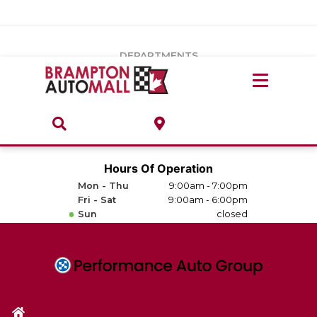
Vehicles Under $20k
Notice
: Undefined index: load_type in
/var/www/wordpress/achilles/wp-content/plugins/convertus-
Build & Price
third-party-scripts/tmpl/gtm-head.php
on line
15
DEPARTMENTS
Payment Calculator
Service Centre
Locate A Dealership
ABOUT
Parts Centre
Value Your Trade-In
Brands & Stores
Hours Of Operation
Finance Centre
Mon - Thu
9:00am - 7:00pm
About
Fri - Sat
9:00am - 6:00pm
Collision, Glass & Restyling
Sun
closed
Directions
Contact Us
Performance Protection