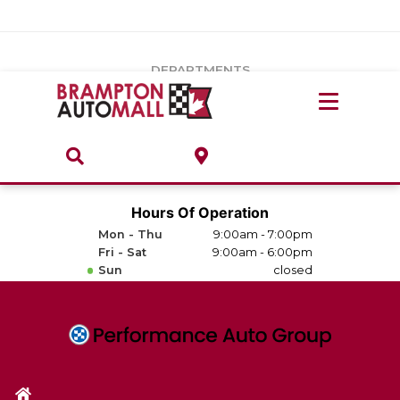
Vehicles Under $20k
Notice
: Undefined index: load_type in
/var/www/wordpress/achilles/wp-content/plugins/convertus-
Build & Price
third-party-scripts/tmpl/gtm-head.php
on line
15
DEPARTMENTS
Payment Calculator
Service Centre
Locate A Dealership
ABOUT
Parts Centre
Value Your Trade-In
Brands & Stores
Hours Of Operation
Finance Centre
Mon - Thu
9:00am - 7:00pm
About
Fri - Sat
9:00am - 6:00pm
Collision, Glass & Restyling
Sun
closed
Directions
Contact Us
Performance Protection