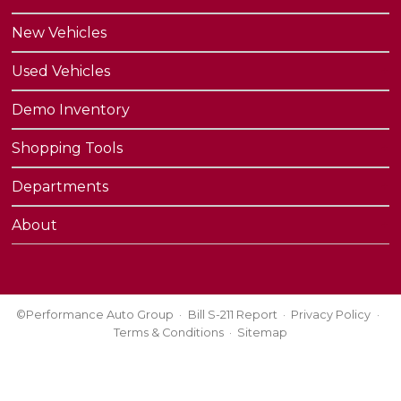
New Vehicles
Used Vehicles
Demo Inventory
Shopping Tools
Departments
About
©Performance Auto Group
Bill S-211 Report
Privacy Policy
Terms & Conditions
Sitemap