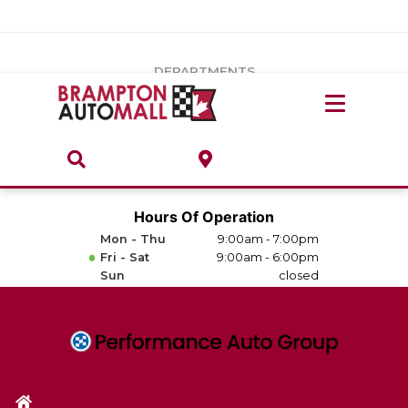
Vehicles Under $20k
Notice
: Undefined index: load_type in
/var/www/wordpress/achilles/wp-content/plugins/convertus-
Build & Price
third-party-scripts/tmpl/gtm-head.php
on line
15
DEPARTMENTS
Payment Calculator
Service Centre
Locate A Dealership
ABOUT
Parts Centre
Value Your Trade-In
Brands & Stores
Hours Of Operation
Finance Centre
Mon - Thu
9:00am - 7:00pm
About
Fri - Sat
9:00am - 6:00pm
Collision, Glass & Restyling
Sun
closed
Directions
Contact Us
Performance Protection