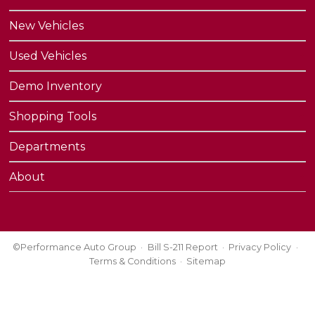
New Vehicles
Used Vehicles
Demo Inventory
Shopping Tools
Departments
About
©Performance Auto Group
Bill S-211 Report
Privacy Policy
Terms & Conditions
Sitemap