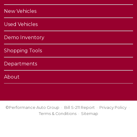
New Vehicles
Used Vehicles
Demo Inventory
Shopping Tools
Departments
About
©Performance Auto Group
Bill S-211 Report
Privacy Policy
Terms & Conditions
Sitemap