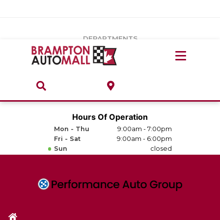
Vehicles Under $20k
Notice
: Undefined index: load_type in
/var/www/wordpress/achilles/wp-content/plugins/convertus-
Build & Price
third-party-scripts/tmpl/gtm-head.php
on line
15
DEPARTMENTS
Payment Calculator
Service Centre
Locate A Dealership
ABOUT
Parts Centre
Value Your Trade-In
Brands & Stores
Hours Of Operation
Finance Centre
Mon - Thu
9:00am - 7:00pm
About
Fri - Sat
9:00am - 6:00pm
Collision, Glass & Restyling
Sun
closed
Directions
Contact Us
Performance Protection