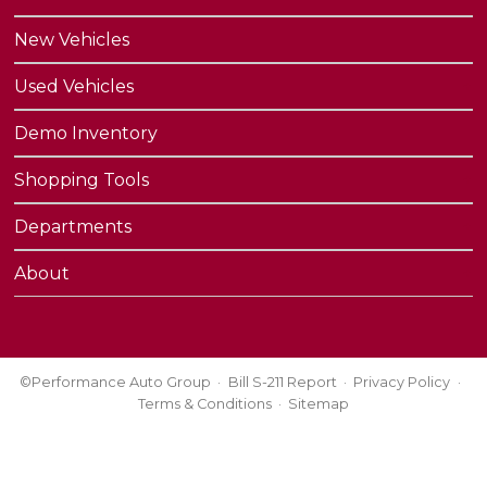
New Vehicles
Used Vehicles
Demo Inventory
Shopping Tools
Departments
About
©Performance Auto Group
Bill S-211 Report
Privacy Policy
Terms & Conditions
Sitemap