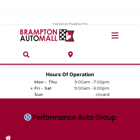
Vehicles Under $20k
Notice
: Undefined index: load_type in
/var/www/wordpress/achilles/wp-content/plugins/convertus-
Build & Price
third-party-scripts/tmpl/gtm-head.php
on line
15
DEPARTMENTS
Payment Calculator
Service Centre
Locate A Dealership
ABOUT
Parts Centre
Value Your Trade-In
Brands & Stores
Hours Of Operation
Finance Centre
Mon - Thu
9:00am - 7:00pm
About
Fri - Sat
9:00am - 6:00pm
Collision, Glass & Restyling
Sun
closed
Directions
Contact Us
Performance Protection