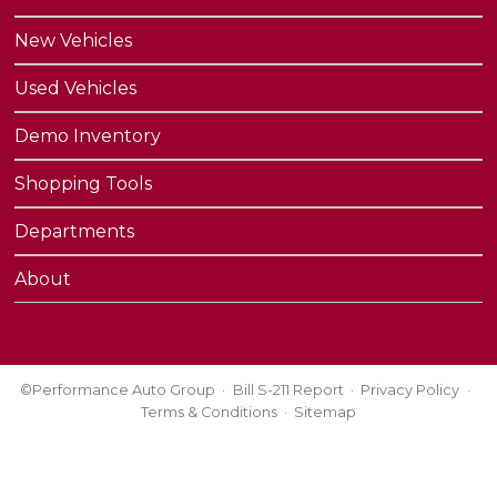
New Vehicles
Used Vehicles
Demo Inventory
Shopping Tools
Departments
About
©Performance Auto Group
Bill S-211 Report
Privacy Policy
Terms & Conditions
Sitemap