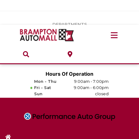
Vehicles Under $20k
Notice
: Undefined index: load_type in
/var/www/wordpress/achilles/wp-content/plugins/convertus-
Build & Price
third-party-scripts/tmpl/gtm-head.php
on line
15
DEPARTMENTS
Payment Calculator
Service Centre
Locate A Dealership
ABOUT
Parts Centre
Value Your Trade-In
Brands & Stores
Hours Of Operation
Finance Centre
Mon - Thu
9:00am - 7:00pm
About
Fri - Sat
9:00am - 6:00pm
Collision, Glass & Restyling
Sun
closed
Directions
Contact Us
Performance Protection