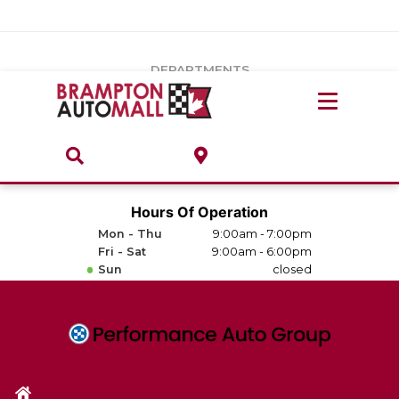
Vehicles Under $20k
Notice
: Undefined index: load_type in
/var/www/wordpress/achilles/wp-content/plugins/convertus-
Build & Price
third-party-scripts/tmpl/gtm-head.php
on line
15
DEPARTMENTS
Payment Calculator
Service Centre
Locate A Dealership
ABOUT
Parts Centre
Value Your Trade-In
Brands & Stores
Hours Of Operation
Finance Centre
Mon - Thu
9:00am - 7:00pm
About
Fri - Sat
9:00am - 6:00pm
Collision, Glass & Restyling
Sun
closed
Directions
Contact Us
Performance Protection