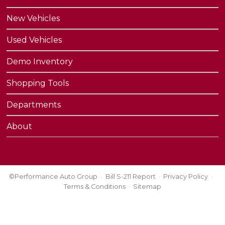
New Vehicles
Used Vehicles
Demo Inventory
Shopping Tools
Departments
About
©Performance Auto Group
Bill S-211 Report
Privacy Policy
Terms & Conditions
Sitemap