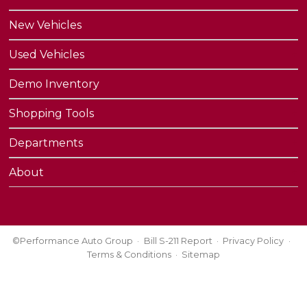
New Vehicles
Used Vehicles
Demo Inventory
Shopping Tools
Departments
About
©Performance Auto Group
Bill S-211 Report
Privacy Policy
Terms & Conditions
Sitemap