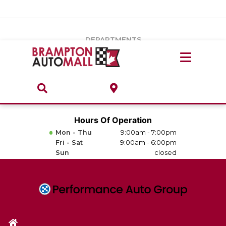
Vehicles Under $20k
Notice
: Undefined index: load_type in
/var/www/wordpress/achilles/wp-content/plugins/convertus-
Build & Price
third-party-scripts/tmpl/gtm-head.php
on line
15
DEPARTMENTS
Payment Calculator
Service Centre
Locate A Dealership
ABOUT
Parts Centre
Value Your Trade-In
Brands & Stores
Hours Of Operation
Finance Centre
Mon - Thu
9:00am - 7:00pm
About
Fri - Sat
9:00am - 6:00pm
Collision, Glass & Restyling
Sun
closed
Directions
Contact Us
Performance Protection