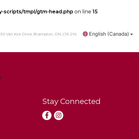
y-scripts/tmpl/gtm-head.php
on line
15
English (Canada)
30 Van Kirk Drive, Brampton, ON, L7A 2Y4
Search
Stay Connected