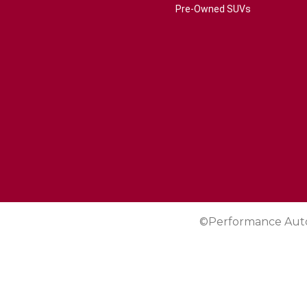
Pre-Owned SUVs
©Performance Aut