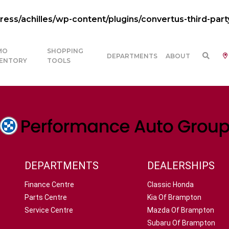
ss/achilles/wp-content/plugins/convertus-third-part
MO
SHOPPING
DEPARTMENTS
ABOUT
VENTORY
TOOLS
DEPARTMENTS
DEALERSHIPS
Finance Centre
Classic Honda
Parts Centre
Kia Of Brampton
Service Centre
Mazda Of Brampton
Subaru Of Brampton