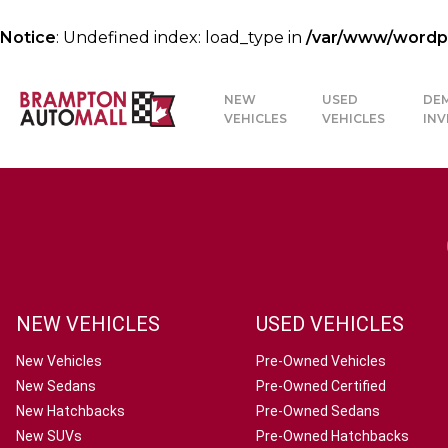
Notice
: Undefined index: load_type in
/var/www/wordpre
NEW
USED
DE
VEHICLES
VEHICLES
IN
NEW VEHICLES
USED VEHICLES
New Vehicles
Pre-Owned Vehicles
New Sedans
Pre-Owned Certified
New Hatchbacks
Pre-Owned Sedans
New SUVs
Pre-Owned Hatchbacks