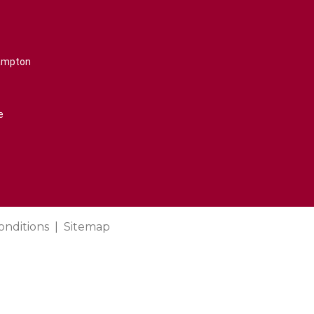
rampton
e
onditions
Sitemap