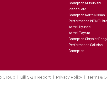
Brampton Mitsubishi
Planet Ford
Brampton North Nissan
Performance INFINITI B
Attrell Hyundai
Attrell Toyota
Brampton Chrysler Dodg
Performance Collision
Brampton
o Group
Bill S-211 Report
Privacy Policy
Terms & C